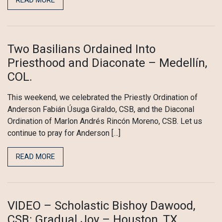
READ MORE
Two Basilians Ordained Into
Priesthood and Diaconate – Medellín,
COL.
This weekend, we celebrated the Priestly Ordination of
Anderson Fabián Úsuga Giraldo, CSB, and the Diaconal
Ordination of Marlon Andrés Rincón Moreno, CSB. Let us
continue to pray for Anderson […]
READ MORE
VIDEO – Scholastic Bishoy Dawood,
CSB: Gradual Joy – Houston, TX.