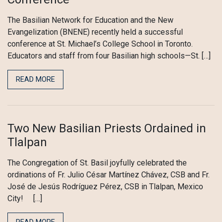
The Basilian Network for Education and the New
Evangelization (BNENE) recently held a successful
conference at St. Michael’s College School in Toronto.
Educators and staff from four Basilian high schools—St. […]
READ MORE
Two New Basilian Priests Ordained in
Tlalpan
The Congregation of St. Basil joyfully celebrated the
ordinations of Fr. Julio César Martínez Chávez, CSB and Fr.
José de Jesús Rodríguez Pérez, CSB in Tlalpan, Mexico
City! […]