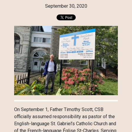
September 30, 2020
On September 1, Father Timothy Scott, CSB
officially assumed responsibility as pastor of the
English-language St. Gabriel’s Catholic Church and
of the French-language Église St-Charles. Serving