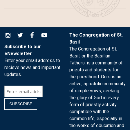
The Congregation of St.
Basil
Subscribe to our
The Congregation of St.
eNewsletter
Basil, or the Basilian
Enter your email address to
Fathers, is a community of
recieve news and important
priests and students for
updates.
the priesthood. Ours is an
active, apostolic community
of simple vows, seeking
the glory of God in every
form of priestly activity
compatible with the
common life, especially in
the works of education and