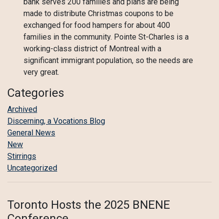
bank serves 200 families and plans are being
made to distribute Christmas coupons to be
exchanged for food hampers for about 400
families in the community. Pointe St-Charles is a
working-class district of Montreal with a
significant immigrant population, so the needs are
very great.
Categories
Archived
Discerning, a Vocations Blog
General News
New
Stirrings
Uncategorized
Toronto Hosts the 2025 BNENE
Conference