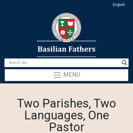
English
MENU
Two Parishes, Two
Languages, One
Pastor