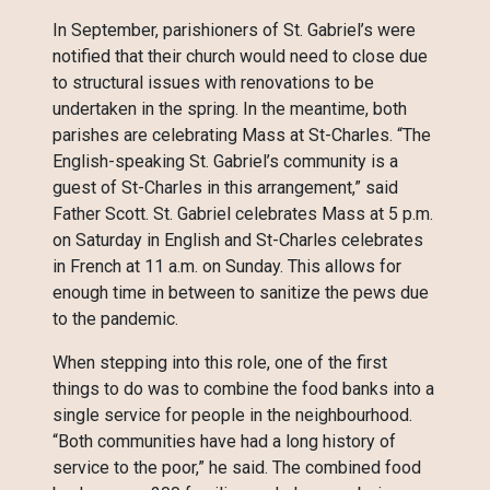
In September, parishioners of St. Gabriel’s were
notified that their church would need to close due
to structural issues with renovations to be
undertaken in the spring. In the meantime, both
parishes are celebrating Mass at St-Charles. “The
English-speaking St. Gabriel’s community is a
guest of St-Charles in this arrangement,” said
Father Scott. St. Gabriel celebrates Mass at 5 p.m.
on Saturday in English and St-Charles celebrates
in French at 11 a.m. on Sunday. This allows for
enough time in between to sanitize the pews due
to the pandemic.
When stepping into this role, one of the first
things to do was to combine the food banks into a
single service for people in the neighbourhood.
“Both communities have had a long history of
service to the poor,” he said. The combined food