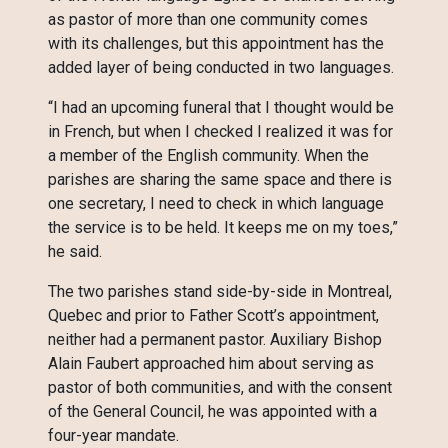
as pastor of more than one community comes
with its challenges, but this appointment has the
added layer of being conducted in two languages.
“I had an upcoming funeral that I thought would be
in French, but when I checked I realized it was for
a member of the English community. When the
parishes are sharing the same space and there is
one secretary, I need to check in which language
the service is to be held. It keeps me on my toes,”
he said.
The two parishes stand side-by-side in Montreal,
Quebec and prior to Father Scott’s appointment,
neither had a permanent pastor. Auxiliary Bishop
Alain Faubert approached him about serving as
pastor of both communities, and with the consent
of the General Council, he was appointed with a
four-year mandate.