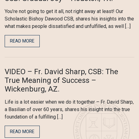
You’re not going to get it all, not right away at least! Our
Scholastic Bishoy Dawood CSB, shares his insights into the
what makes people dissatisfied and unfulfilled, as well […]
READ MORE
VIDEO – Fr. David Sharp, CSB: The
True Meaning of Success –
Wickenburg, AZ.
Life is a lot easier when we do it together – Fr. David Sharp,
a Basilian of over 60 years, shares his insight into the true
foundation of a fulfilling […]
READ MORE