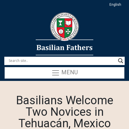
English
MENU
Basilians Welcome
Two Novices in
Tehuacán, Mexico