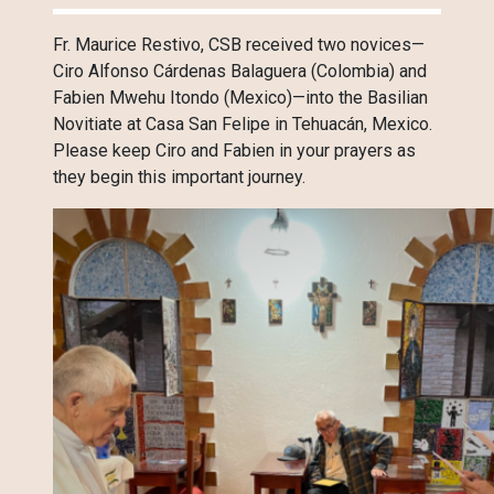
Fr. Maurice Restivo, CSB received two novices—
Ciro Alfonso Cárdenas Balaguera (Colombia) and
Fabien Mwehu Itondo (Mexico)—into the Basilian
Novitiate at Casa San Felipe in Tehuacán, Mexico.
Please keep Ciro and Fabien in your prayers as
they begin this important journey.