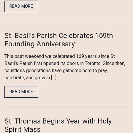
READ MORE
St. Basil’s Parish Celebrates 169th
Founding Anniversary
This past weekend we celebrated 169 years since St.
Basil’s Parish first opened its doors in Toronto. Since then,
countless generations have gathered here to pray,
celebrate, and grow in […]
READ MORE
St. Thomas Begins Year with Holy
Spirit Mass