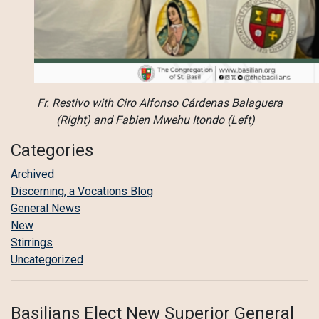
Fr. Restivo with Ciro Alfonso Cárdenas Balaguera
(Right) and Fabien Mwehu Itondo (Left)
Categories
Archived
Discerning, a Vocations Blog
General News
New
Stirrings
Uncategorized
Basilians Elect New Superior General