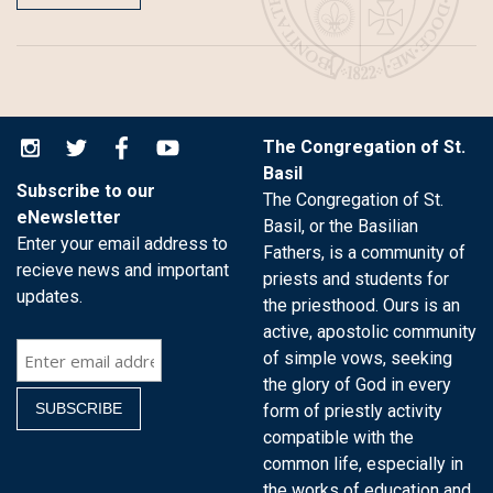
The Congregation of St.
Basil
Subscribe to our
The Congregation of St.
eNewsletter
Basil, or the Basilian
Enter your email address to
Fathers, is a community of
recieve news and important
priests and students for
updates.
the priesthood. Ours is an
active, apostolic community
of simple vows, seeking
the glory of God in every
form of priestly activity
compatible with the
common life, especially in
the works of education and