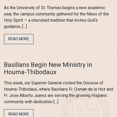
As the University of St. Thomas begins a new academic
year, the campus community gathered for the Mass of the
Holy Spirit — a cherished tradition that invites God’s
guidance, […]
READ MORE
Basilians Begin New Ministry in
Houma-Thibodaux
This week, our Superior General visited the Diocese of
Houma-Thibodaux, where Basilians Fr. Osman de la Hoz and
Fr. Jose Alberto Juarez are serving the growing Hispanic
community with dedication […]
READ MORE