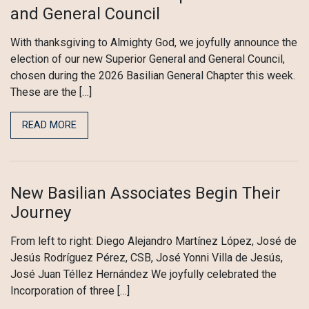
and General Council
With thanksgiving to Almighty God, we joyfully announce the
election of our new Superior General and General Council,
chosen during the 2026 Basilian General Chapter this week.
These are the […]
READ MORE
New Basilian Associates Begin Their
Journey
From left to right: Diego Alejandro Martínez López, José de
Jesús Rodríguez Pérez, CSB, José Yonni Villa de Jesús,
José Juan Téllez Hernández We joyfully celebrated the
Incorporation of three […]