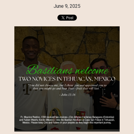
June 9, 2025