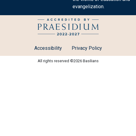
evangelization.
Accessibility
Privacy Policy
All rights reserved ©2026 Basilians