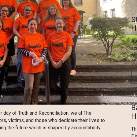
S
H
As
ac
fo
tr
B
r day of Truth and Reconciliation, we at The
H
ors, victims, and those who dedicate their lives to
g the future which is shaped by accountability.
Th
Di