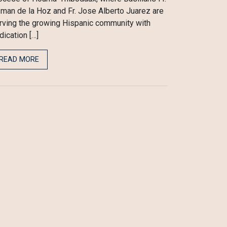
man de la Hoz and Fr. Jose Alberto Juarez are
rving the growing Hispanic community with
dication […]
READ MORE