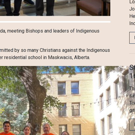
Ló
Jo
He
In
nada, meeting Bishops and leaders of Indigenous
mmitted by so many Christians against the Indigenous
er residential school in Maskwacis, Alberta.
S
1
Th
si
To
ga