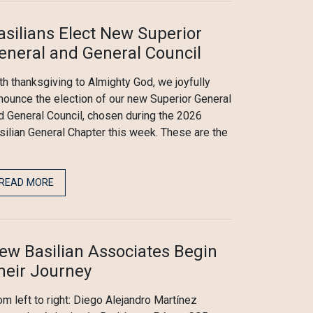
asilians Elect New Superior
eneral and General Council
th thanksgiving to Almighty God, we joyfully
nounce the election of our new Superior General
d General Council, chosen during the 2026
silian General Chapter this week. These are the
READ MORE
ew Basilian Associates Begin
heir Journey
om left to right: Diego Alejandro Martínez