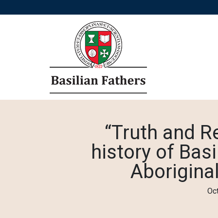
“Truth and Re
history of Basi
Aboriginal
Oc