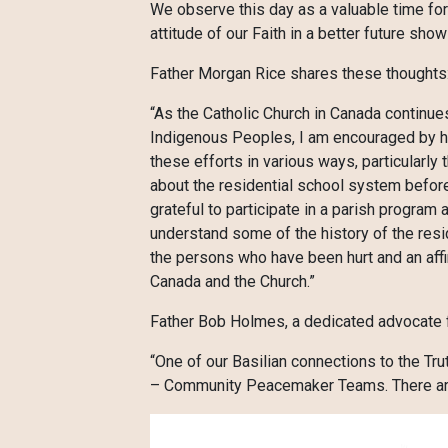
We observe this day as a valuable time for 
attitude of our Faith in a better future sh
Father Morgan Rice shares these thoughts
“As the Catholic Church in Canada continues
Indigenous Peoples, I am encouraged by ho
these efforts in various ways, particularly
about the residential school system befor
grateful to participate in a parish program
understand some of the history of the resi
the persons who have been hurt and an affi
Canada and the Church.”
Father Bob Holmes, a dedicated advocate f
“One of our Basilian connections to the Tr
– Community Peacemaker Teams. There are c