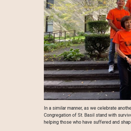
In a similar manner, as we celebrate anothe
Congregation of St. Basil stand with surviv
helping those who have suffered and shapin