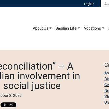
English
About Us
Basilian Life
Vocations
conciliation” – A
C
lian involvement in
Ar
Di
 social justice
Ge
N
tober 2, 2023
St
Un