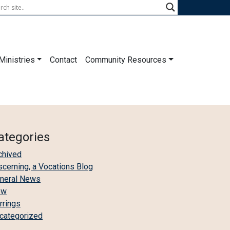
Ministries
Contact
Community Resources
ategories
chived
scerning, a Vocations Blog
neral News
ew
irrings
categorized