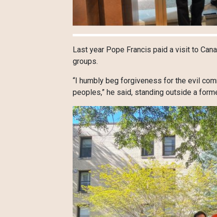
Last year Pope Francis paid a visit to Ca
groups.
“I humbly beg forgiveness for the evil co
peoples,” he said, standing outside a form