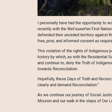
I personally have had the opportunity to w
recently with the Wet’suwet’en First Natio
defended their unceded territory against the
free, prior, and informed consent as requir
This violation of the rights of Indigenous
history by which, as with the Residential 
and continue to, deny the Truth of Indigenous
towards Reconciliation.
Hopefully, these Days of Truth and Reconci
clearly and demand Reconciliation.”
As we continue our journey of Social Justi
Mission and our walk in the steps of Our Lo