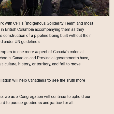
ork with CPT’s “Indigenous Solidarity Team” and most
n in British Columbia accompanying them as they
 construction of a pipeline being built without their
ed under UN guidelines.
 peoples is one more aspect of Canada’s colonial
Schools, Canadian and Provincial governments have,
 culture, history, or territory, and fail to move
liation will help Canadians to see the Truth more
ce, we as a Congregation will continue to uphold our
rd to pursue goodness and justice for all.