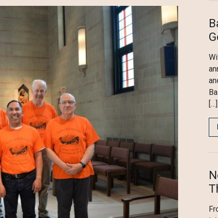
B
G
Wi
an
an
Ba
[…]
N
T
Fr