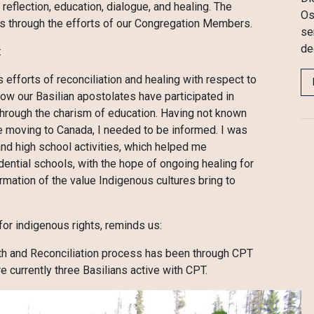
reflection, education, dialogue, and healing. The
Os
ows through the efforts of our Congregation Members.
se
de
:
 efforts of reconciliation and healing with respect to
w our Basilian apostolates have participated in
 through the charism of education. Having not known
e moving to Canada, I needed to be informed. I was
 and high school activities, which helped me
dential schools, with the hope of ongoing healing for
rmation of the value Indigenous cultures bring to
or indigenous rights, reminds us:
uth and Reconciliation process has been through CPT
urrently three Basilians active with CPT.