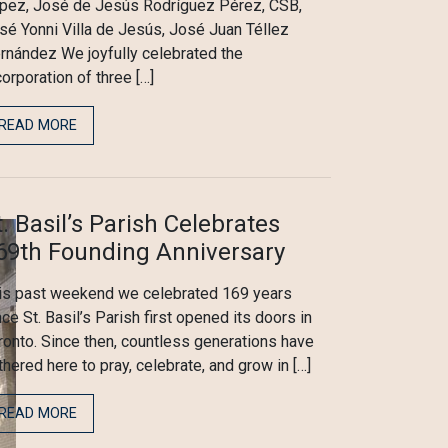
pez, José de Jesús Rodríguez Pérez, CSB,
sé Yonni Villa de Jesús, José Juan Téllez
rnández We joyfully celebrated the
corporation of three […]
READ MORE
t. Basil’s Parish Celebrates
69th Founding Anniversary
is past weekend we celebrated 169 years
nce St. Basil’s Parish first opened its doors in
ronto. Since then, countless generations have
thered here to pray, celebrate, and grow in […]
READ MORE