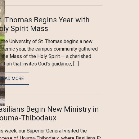
t. Thomas Begins Year with
oly Spirit Mass
 the University of St. Thomas begins a new
ademic year, the campus community gathered
r the Mass of the Holy Spirit — a cherished
adition that invites God’s guidance, […]
READ MORE
asilians Begin New Ministry in
ouma-Thibodaux
is week, our Superior General visited the
ocese of Houma-Thibodaux, where Basilians Fr.