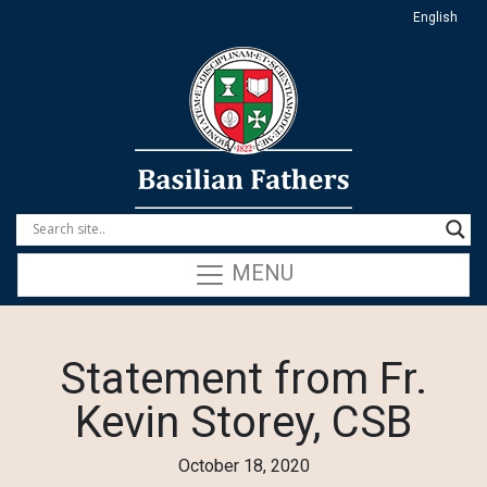
English
MENU
Statement from Fr.
Kevin Storey, CSB
October 18, 2020