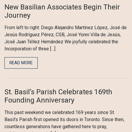
New Basilian Associates Begin Their
Journey
From left to right: Diego Alejandro Martínez López, José de
Jesús Rodríguez Pérez, CSB, José Yonni Villa de Jesús,
José Juan Téllez Hernández We joyfully celebrated the
Incorporation of three […]
READ MORE
St. Basil’s Parish Celebrates 169th
Founding Anniversary
This past weekend we celebrated 169 years since St.
Basil’s Parish first opened its doors in Toronto. Since then,
countless generations have gathered here to pray,