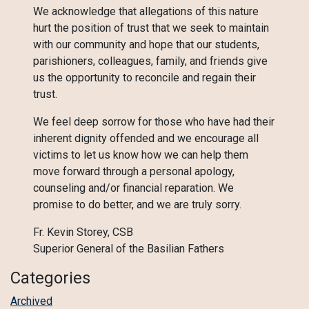
We acknowledge that allegations of this nature
hurt the position of trust that we seek to maintain
with our community and hope that our students,
parishioners, colleagues, family, and friends give
us the opportunity to reconcile and regain their
trust.
We feel deep sorrow for those who have had their
inherent dignity offended and we encourage all
victims to let us know how we can help them
move forward through a personal apology,
counseling and/or financial reparation. We
promise to do better, and we are truly sorry.
Fr. Kevin Storey, CSB
Superior General of the Basilian Fathers
Categories
Archived