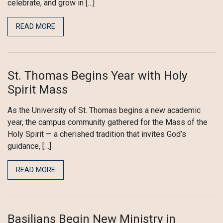
celebrate, and grow in […]
READ MORE
St. Thomas Begins Year with Holy
Spirit Mass
As the University of St. Thomas begins a new academic
year, the campus community gathered for the Mass of the
Holy Spirit — a cherished tradition that invites God’s
guidance, […]
READ MORE
Basilians Begin New Ministry in