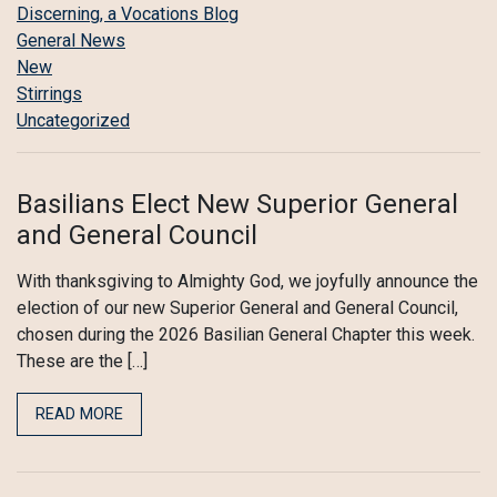
Discerning, a Vocations Blog
General News
New
Stirrings
Uncategorized
Basilians Elect New Superior General
and General Council
With thanksgiving to Almighty God, we joyfully announce the
election of our new Superior General and General Council,
chosen during the 2026 Basilian General Chapter this week.
These are the […]
READ MORE