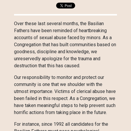
Over these last several months, the Basilian
Fathers have been reminded of heartbreaking
accounts of sexual abuse faced by minors. As a
Congregation that has built communities based on
goodness, discipline and knowledge, we
unreservedly apologize for the trauma and
destruction that this has caused.
Our responsibility to monitor and protect our
community is one that we shoulder with the
utmost importance. Victims of clerical abuse have
been failed in this respect. As a Congregation, we
have taken meaningful steps to help prevent such
horrific actions from taking place in the future.
For instance, since 1992 all candidates for the