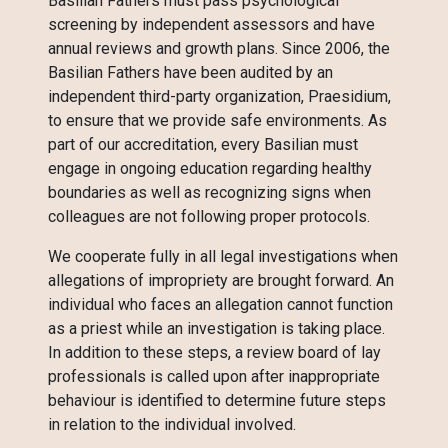
Basilian Fathers must pass psychological
screening by independent assessors and have
annual reviews and growth plans. Since 2006, the
Basilian Fathers have been audited by an
independent third-party organization, Praesidium,
to ensure that we provide safe environments. As
part of our accreditation, every Basilian must
engage in ongoing education regarding healthy
boundaries as well as recognizing signs when
colleagues are not following proper protocols.
We cooperate fully in all legal investigations when
allegations of impropriety are brought forward. An
individual who faces an allegation cannot function
as a priest while an investigation is taking place.
In addition to these steps, a review board of lay
professionals is called upon after inappropriate
behaviour is identified to determine future steps
in relation to the individual involved.