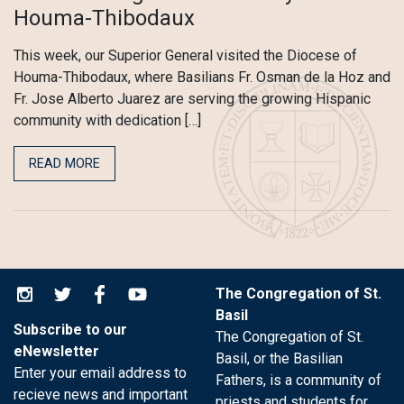
Houma-Thibodaux
This week, our Superior General visited the Diocese of
Houma-Thibodaux, where Basilians Fr. Osman de la Hoz and
Fr. Jose Alberto Juarez are serving the growing Hispanic
community with dedication […]
READ MORE
The Congregation of St.
Basil
Subscribe to our
The Congregation of St.
eNewsletter
Basil, or the Basilian
Enter your email address to
Fathers, is a community of
recieve news and important
priests and students for