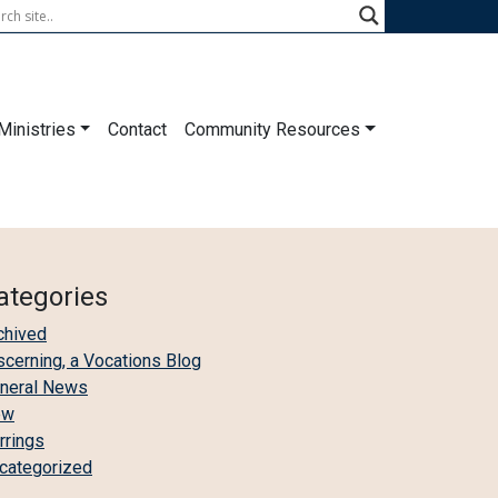
Ministries
Contact
Community Resources
ategories
chived
scerning, a Vocations Blog
neral News
ew
irrings
categorized