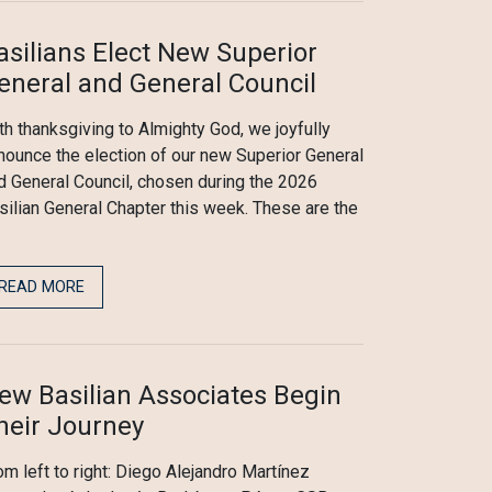
asilians Elect New Superior
eneral and General Council
th thanksgiving to Almighty God, we joyfully
nounce the election of our new Superior General
d General Council, chosen during the 2026
silian General Chapter this week. These are the
READ MORE
ew Basilian Associates Begin
heir Journey
om left to right: Diego Alejandro Martínez