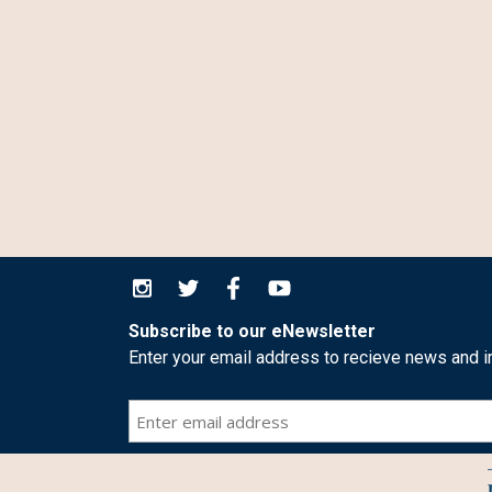
Subscribe to our eNewsletter
Enter your email address to recieve news and i