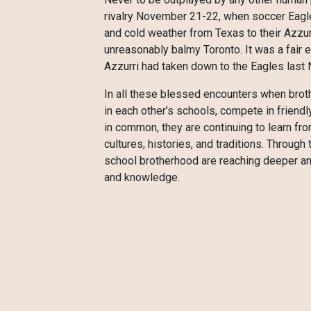
rivalry November 21-22, when soccer Eagles
and cold weather from Texas to their Azzu
unreasonably balmy Toronto. It was a fair 
Azzurri had taken down to the Eagles last
In all these blessed encounters when brot
in each other’s schools, compete in friendl
in common, they are continuing to learn fr
cultures, histories, and traditions. Throug
school brotherhood are reaching deeper and
and knowledge.