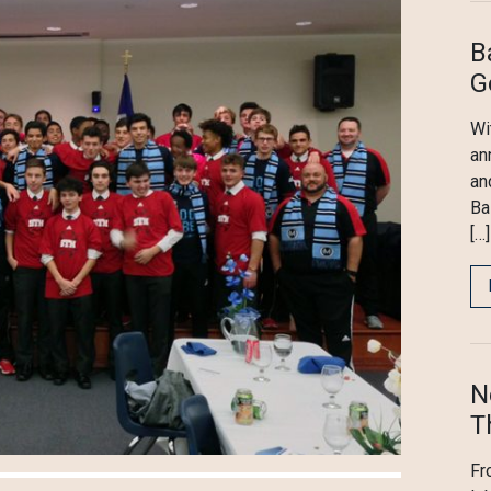
B
G
Wi
an
an
Ba
[…]
N
T
Fr