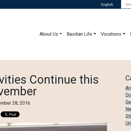
English
About Us
Basilian Life
Vocations
vities Continue this
C
vember
Ar
Di
Ge
mber 28, 2016
N
St
Un