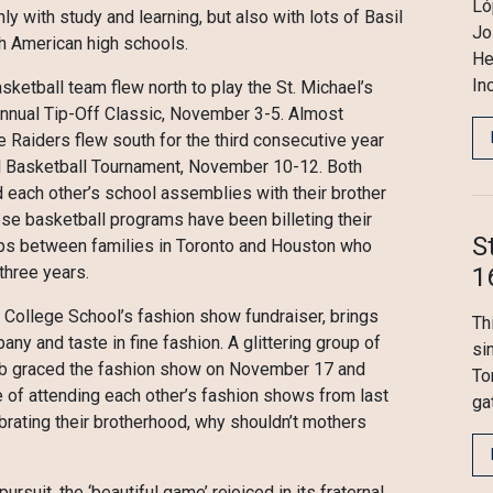
Ló
with study and learning, but also with lots of Basil
Jo
th American high schools.
He
In
asketball team flew north to play the St. Michael’s
annual Tip-Off Classic, November 3-5. Almost
e Raiders flew south for the third consecutive year
nal Basketball Tournament, November 10-12. Both
each other’s school assemblies with their brother
se basketball programs have been billeting their
S
hips between families in Toronto and Houston who
1
three years.
’s College School’s fashion show fundraiser, brings
Th
any and taste in fine fashion. A glittering group of
si
lub graced the fashion show on November 17 and
To
 of attending each other’s fashion shows from last
ga
ebrating their brotherhood, why shouldn’t mothers
suit, the ‘beautiful game’ rejoiced in its fraternal