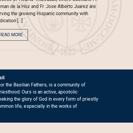
man de la Hoz and Fr. Jose Alberto Juarez are
rving the growing Hispanic community with
dication […]
READ MORE
il
 or the Basilian Fathers, is a community of
riesthood. Ours is an active, apostolic
king the glory of God in every form of priestly
ommon life, especially in the works of