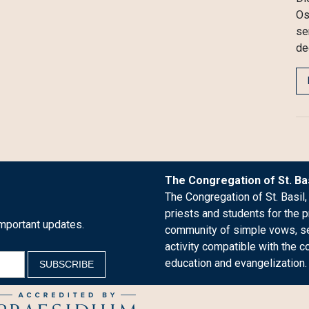
Os
se
de
The Congregation of St. Bas
The Congregation of St. Basil,
priests and students for the p
mportant updates.
community of simple vows, see
activity compatible with the c
education and evangelization.