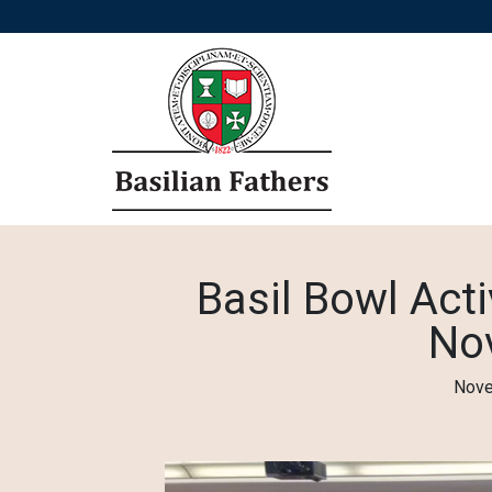
Basil Bowl Acti
No
Nove