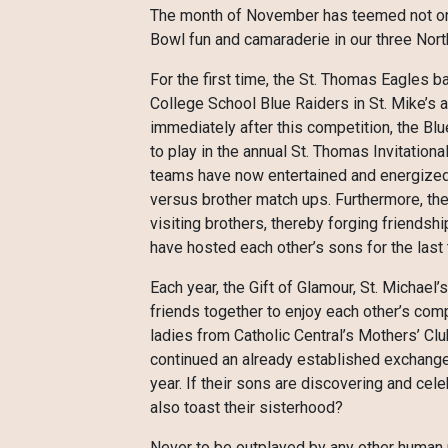
The month of November has teemed not only 
Bowl fun and camaraderie in our three Nor
For the first time, the St. Thomas Eagles b
College School Blue Raiders in St. Mike’s 
immediately after this competition, the Blu
to play in the annual St. Thomas Invitatio
teams have now entertained and energized 
versus brother match ups. Furthermore, the
visiting brothers, thereby forging friends
have hosted each other’s sons for the last 
Each year, the Gift of Glamour, St. Michael
friends together to enjoy each other’s comp
ladies from Catholic Central’s Mothers’ C
continued an already established exchange
year. If their sons are discovering and cel
also toast their sisterhood?
Never to be outplayed by any other human pur