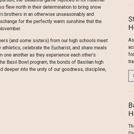
 flew north in their determination to bring snow
rri brothers in an otherwise unseasonably and
S
exchange for the perfectly warm sunshine that the
H
 November.
As
hers (and some sisters) from our high schools meet
ac
y athletics, celebrate the Eucharist, and share meals
fo
om one another as they experience each other’s
tr
h the Basil Bowl program, the bonds of Basilian high
 deeper into the unity of our goodness, discipline,
B
H
Th
Di