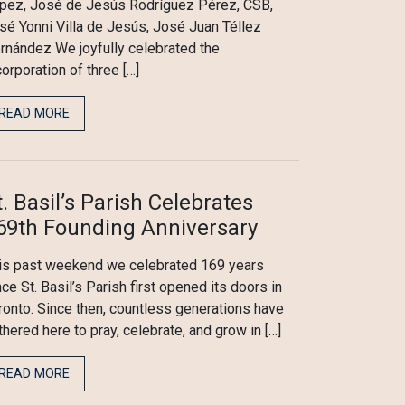
pez, José de Jesús Rodríguez Pérez, CSB,
sé Yonni Villa de Jesús, José Juan Téllez
rnández We joyfully celebrated the
corporation of three […]
READ MORE
t. Basil’s Parish Celebrates
69th Founding Anniversary
is past weekend we celebrated 169 years
nce St. Basil’s Parish first opened its doors in
ronto. Since then, countless generations have
thered here to pray, celebrate, and grow in […]
READ MORE