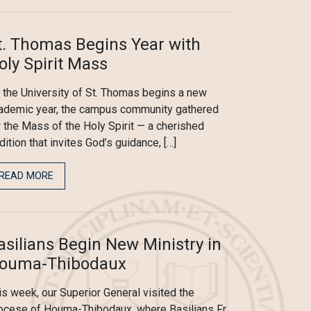
t. Thomas Begins Year with
oly Spirit Mass
 the University of St. Thomas begins a new
ademic year, the campus community gathered
r the Mass of the Holy Spirit — a cherished
adition that invites God’s guidance, […]
READ MORE
asilians Begin New Ministry in
ouma-Thibodaux
is week, our Superior General visited the
ocese of Houma-Thibodaux, where Basilians Fr.