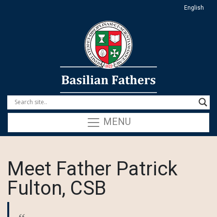
English
MENU
Meet Father Patrick
Fulton, CSB