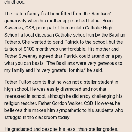
childhood.
The Fulton family first benefitted from the Basilians’
generosity when his mother approached Father Brian
Sweeney, CSB, principal of Immaculata Catholic High
School, a local diocesan Catholic school run by the Basilian
Fathers. She wanted to send Patrick to the school, but the
tuition of $100 month was unaffordable. His mother and
Father Sweeney agreed that Patrick could attend on a pay
what you can basis. “The Basilians were very generous to
my family and I’m very grateful for this,” he said.
Father Fulton admits that he was not a stellar student in
high school. He was easily distracted and not that
interested in school, although he did enjoy challenging his
religion teacher, Father Gordon Walker, CSB. However, he
believes this makes him sympathetic to his students who
struggle in the classroom today.
He graduated and despite his less–than-stellar grades,