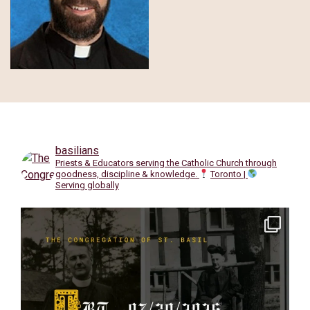
basilians
Priests & Educators serving the Catholic Church through
goodness, discipline & knowledge.
Toronto |
Serving globally