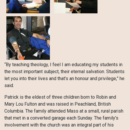
“By teaching theology, I feel I am educating my students in
the most important subject, their eternal salvation. Students
let you into their lives and that’s an honour and privilege,” he
said.
Patrick is the eldest of three children born to Robin and
Mary Lou Fulton and was raised in Peachland, British
Columbia. The family attended Mass at a small, rural parish
that met in a converted garage each Sunday. The family’s
involvement with the church was an integral part of his