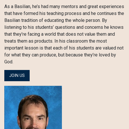
As a Basilian, he’s had many mentors and great experiences
that have formed his teaching process and he continues the
Basilian tradition of educating the whole person. By
listening to his students’ questions and concerns he knows
that they’re facing a world that does not value them and
treats them as products. In his classroom the most
important lesson is that each of his students are valued not
for what they can produce, but because they’re loved by
God.
JOIN US