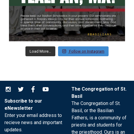
Load More…
Follow on Instagram
The Congregation of St.
Basil
Subscribe to our
The Congregation of St.
eNewsletter
Basil, or the Basilian
Enter your email address to
Fathers, is a community of
recieve news and important
priests and students for
updates.
the priesthood. Ours is an