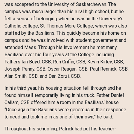
was accepted to the University of Saskatchewan. The
campus was much larger than his rural high school, but he
felt a sense of belonging when he was in the University’s
Catholic college, St. Thomas More College, which was also
staffed by the Basilians. This quickly became his home on
campus and he was involved with student government and
attended Mass. Through his involvement he met many
Basilians over his four years at the College including
Fathers Ian Boyd, CSB, Ron Griffin, CSB, Kevin Kirley, CSB,
Joseph Penny, CSB, Oscar Reagan, CSB, Paul Rennick, CSB,
Alan Smith, CSB, and Dan Zorzi, CSB.
In his third year, his housing situation fell through and he
found himself temporarily living in his truck. Father Daniel
Callam, CSB offered him a room in the Basilians’ house.
“Once again the Basilians were generous in their response
to need and took me in as one of their own,” he said.
Throughout his schooling, Patrick had put his teacher-