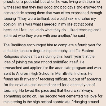
priests on a pedestal, but when he was living with them he
witnessed that they had good and bad days and enjoyed the
camaraderie among them that was often expressed through
teasing. “They were brilliant, but would ask and value my
opinion. This was what I needed in my life at that point
because I felt I could do what they do. I liked teaching and I
admired who they were with one another,” he said.
The Basilians encouraged him to complete a fourth year for
a double honours degree in philosophy and Far Eastern
Religious studies. It was during this fourth year that the
idea of joining the priesthood solidified itself. He
researched and applied for the associate program and was
sent to Andrean High School in Merrillville, Indiana. He
found his first year of teaching difficult, but put off applying
for the novitiate and instead asked for a second year of
teaching. He loved the pace and that there was always
something going on. The second year cemented his love for
ministering in the high school apostolate. “Hanging around