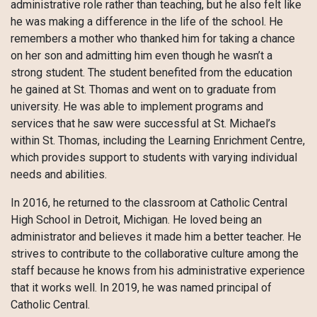
administrative role rather than teaching, but he also felt like
he was making a difference in the life of the school. He
remembers a mother who thanked him for taking a chance
on her son and admitting him even though he wasn’t a
strong student. The student benefited from the education
he gained at St. Thomas and went on to graduate from
university. He was able to implement programs and
services that he saw were successful at St. Michael’s
within St. Thomas, including the Learning Enrichment Centre,
which provides support to students with varying individual
needs and abilities.
In 2016, he returned to the classroom at Catholic Central
High School in Detroit, Michigan. He loved being an
administrator and believes it made him a better teacher. He
strives to contribute to the collaborative culture among the
staff because he knows from his administrative experience
that it works well. In 2019, he was named principal of
Catholic Central.