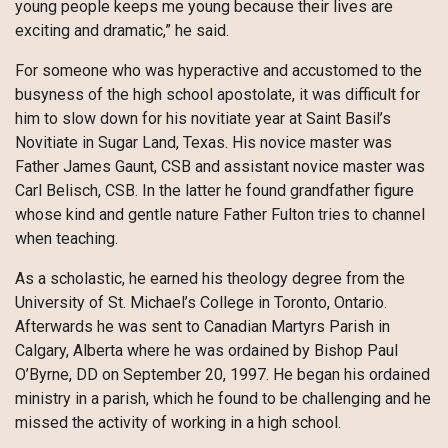
young people keeps me young because their lives are
exciting and dramatic,” he said.
For someone who was hyperactive and accustomed to the
busyness of the high school apostolate, it was difficult for
him to slow down for his novitiate year at Saint Basil’s
Novitiate in Sugar Land, Texas. His novice master was
Father James Gaunt, CSB and assistant novice master was
Carl Belisch, CSB. In the latter he found grandfather figure
whose kind and gentle nature Father Fulton tries to channel
when teaching.
As a scholastic, he earned his theology degree from the
University of St. Michael’s College in Toronto, Ontario.
Afterwards he was sent to Canadian Martyrs Parish in
Calgary, Alberta where he was ordained by Bishop Paul
O’Byrne, DD on September 20, 1997. He began his ordained
ministry in a parish, which he found to be challenging and he
missed the activity of working in a high school.