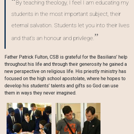
By teaching theology, I feel I am educating my
students in the most important subject, their
eternal salvation. Students let you into their lives
and that's an honour and privilege.
Father Patrick Fulton, CSB is grateful for the Basilians’ help
throughout his life and through their generosity he gained a
new perspective on religious life. His priestly ministry has
focused on the high school apostolate, where he hopes to
develop his students’ talents and gifts so God can use
them in ways they never imagined.