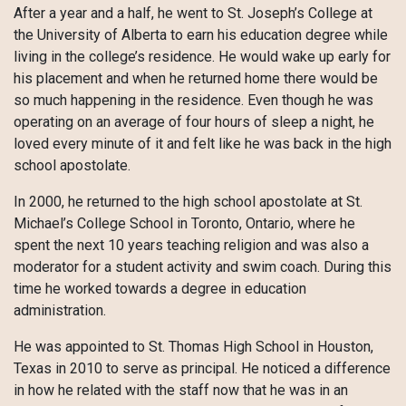
After a year and a half, he went to St. Joseph’s College at
the University of Alberta to earn his education degree while
living in the college’s residence. He would wake up early for
his placement and when he returned home there would be
so much happening in the residence. Even though he was
operating on an average of four hours of sleep a night, he
loved every minute of it and felt like he was back in the high
school apostolate.
In 2000, he returned to the high school apostolate at St.
Michael’s College School in Toronto, Ontario, where he
spent the next 10 years teaching religion and was also a
moderator for a student activity and swim coach. During this
time he worked towards a degree in education
administration.
He was appointed to St. Thomas High School in Houston,
Texas in 2010 to serve as principal. He noticed a difference
in how he related with the staff now that he was in an