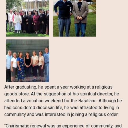
After graduating, he spent a year working at a religious
goods store. At the suggestion of his spiritual director, he
attended a vocation weekend for the Basilians. Although he
had considered diocesan life, he was attracted to living in
community and was interested in joining a religious order.
“Charismatic renewal was an experience of community, and