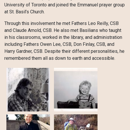
University of Toronto and joined the Emmanuel prayer group
at St. Basil’s Church.
Through this involvement he met Fathers Leo Reilly, CSB
and Claude Arnold, CSB. He also met Basilians who taught
in his classrooms, worked in the library, and administration
including Fathers Owen Lee, CSB, Don Finlay, CSB, and
Harry Gardner, CSB. Despite their different personalities, he
remembered them all as down to earth and accessible.