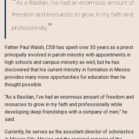
As a Basilian, I've had an enormous amount of
freedom and resources to grow in my faith and
professionally.
Father Paul Walsh, CSB has spent over 30 years as a priest
principally involved in parish ministry with appointments in
high schools and campus ministry as well, but he has
discovered that his current ministry in formation in Mexico
provides many more opportunities for education than he
thought possible.
“As a Basilian, I’ve had an enormous amount of freedom and
resources to grow in my faith and professionally while
developing deep friendships with a company of men,” he
said.
Currently, he serves as the assistant director of scholastics