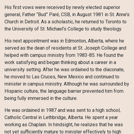
His first vows were received by newly elected superior
general, Father “Bud” Paré, CSB, in August 1981 in St. Anne’s
Church in Detroit. As a scholastic, he returned to Toronto to
the University of St. Michael’s College to study theology.
His next appointment was in Edmonton, Alberta, where he
served as the dean of residents at St. Joseph College and
helped with campus ministry from 1983-85. He found the
work satisfying and began thinking about a career in a
university setting. After he was ordained to the diaconate,
he moved to Las Cruces, New Mexico and continued to
minister in campus ministry. Although he was surrounded by
Hispanic culture, the language barrier prevented him from
being fully immersed in the culture.
He was ordained in 1987 and was sent to a high school,
Catholic Central in Lethbridge, Alberta. He spent a year
working as Chaplain. In hindsight, he realizes that he was
not yet sufficiently mature to minister effectively to high