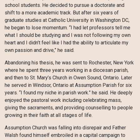
school students. He decided to pursue a doctorate and
shift to a more academic track. But after six years of
graduate studies at Catholic University in Washington DC,
he began to lose momentum. “I had let professors tell me
what I should be studying and I was not following my own
heart and I didn’t feel like I had the ability to articulate my
own passion and drive,” he said.
Abandoning his thesis, he was sent to Rochester, New York
where he spent three years working in a diocesan parish,
and then to St. Mary’s Church in Owen Sound, Ontario. Later
he served in Windsor, Ontario at Assumption Parish for six
years. “I found my niche in parish work.” he said. He deeply
enjoyed the pastoral work including celebrating mass,
giving the sacraments, and providing counselling to people
growing in their faith at all stages of life.
Assumption Church was falling into disrepair and Father
Walsh found himself embroiled in a capital campaign to