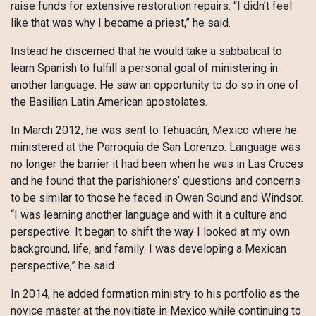
raise funds for extensive restoration repairs. “I didn’t feel
like that was why I became a priest,” he said.
Instead he discerned that he would take a sabbatical to
learn Spanish to fulfill a personal goal of ministering in
another language. He saw an opportunity to do so in one of
the Basilian Latin American apostolates.
In March 2012, he was sent to Tehuacán, Mexico where he
ministered at the Parroquia de San Lorenzo. Language was
no longer the barrier it had been when he was in Las Cruces
and he found that the parishioners’ questions and concerns
to be similar to those he faced in Owen Sound and Windsor.
“I was learning another language and with it a culture and
perspective. It began to shift the way I looked at my own
background, life, and family. I was developing a Mexican
perspective,” he said.
In 2014, he added formation ministry to his portfolio as the
novice master at the novitiate in Mexico while continuing to