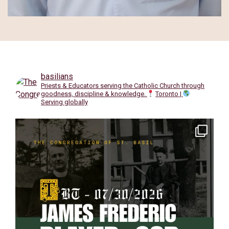
basilians
Priests & Educators serving the Catholic Church through
goodness, discipline & knowledge.
Toronto |
Serving globally