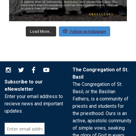
Load More…
Follow on Instagram
The Congregation of St.
Basil
Subscribe to our
The Congregation of St.
eNewsletter
Basil, or the Basilian
Enter your email address to
Fathers, is a community of
recieve news and important
priests and students for
updates.
the priesthood. Ours is an
active, apostolic community
of simple vows, seeking
the glory of God in every