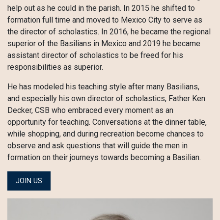
help out as he could in the parish. In 2015 he shifted to
formation full time and moved to Mexico City to serve as
the director of scholastics. In 2016, he became the regional
superior of the Basilians in Mexico and 2019 he became
assistant director of scholastics to be freed for his
responsibilities as superior.
He has modeled his teaching style after many Basilians,
and especially his own director of scholastics, Father Ken
Decker, CSB who embraced every moment as an
opportunity for teaching. Conversations at the dinner table,
while shopping, and during recreation become chances to
observe and ask questions that will guide the men in
formation on their journeys towards becoming a Basilian.
JOIN US