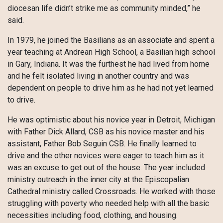
diocesan life didn’t strike me as community minded,” he
said.
In 1979, he joined the Basilians as an associate and spent a
year teaching at Andrean High School, a Basilian high school
in Gary, Indiana. It was the furthest he had lived from home
and he felt isolated living in another country and was
dependent on people to drive him as he had not yet learned
to drive.
He was optimistic about his novice year in Detroit, Michigan
with Father Dick Allard, CSB as his novice master and his
assistant, Father Bob Seguin CSB. He finally learned to
drive and the other novices were eager to teach him as it
was an excuse to get out of the house. The year included
ministry outreach in the inner city at the Episcopalian
Cathedral ministry called Crossroads. He worked with those
struggling with poverty who needed help with all the basic
necessities including food, clothing, and housing.