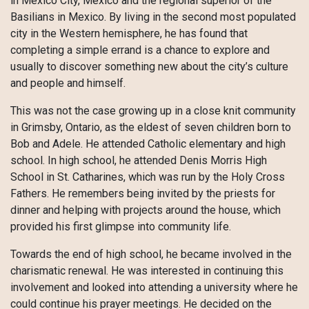
in Mexico City, Mexico and the regional superior of the
Basilians in Mexico. By living in the second most populated
city in the Western hemisphere, he has found that
completing a simple errand is a chance to explore and
usually to discover something new about the city’s culture
and people and himself.
This was not the case growing up in a close knit community
in Grimsby, Ontario, as the eldest of seven children born to
Bob and Adele. He attended Catholic elementary and high
school. In high school, he attended Denis Morris High
School in St. Catharines, which was run by the Holy Cross
Fathers. He remembers being invited by the priests for
dinner and helping with projects around the house, which
provided his first glimpse into community life.
Towards the end of high school, he became involved in the
charismatic renewal. He was interested in continuing this
involvement and looked into attending a university where he
could continue his prayer meetings. He decided on the