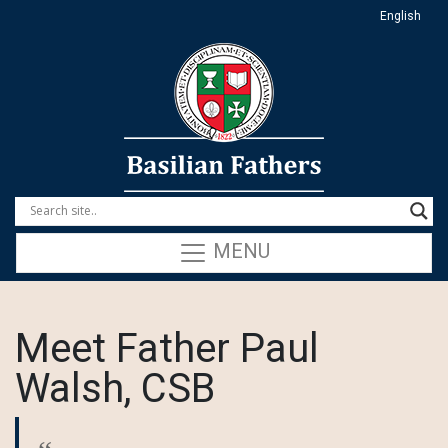
English
MENU
Meet Father Paul
Walsh, CSB