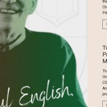
th
Ch
Pé
T
P
M
Th
Or
CS
An
pr