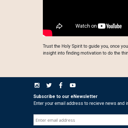
Trust the Holy Spirit to guide you, once you
insight into finding motivation to do the thi
Subscribe to our eNewsletter
Enter your email address to recieve news and i