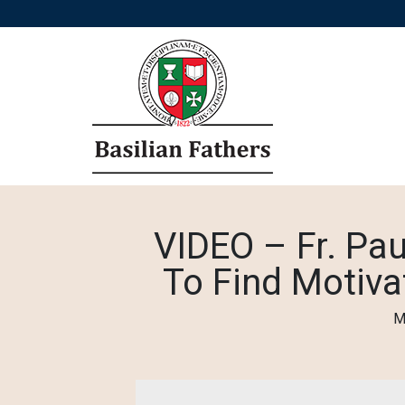
VIDEO – Fr. Pau
To Find Motiva
M