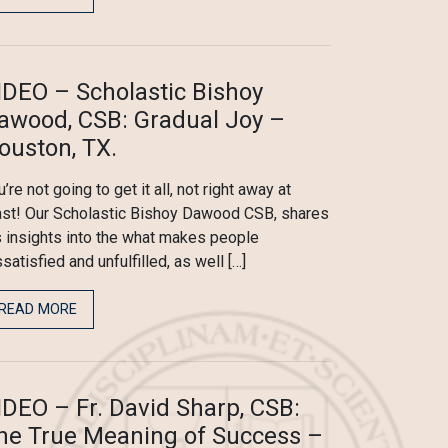
IDEO – Scholastic Bishoy
awood, CSB: Gradual Joy –
ouston, TX.
’re not going to get it all, not right away at
ast! Our Scholastic Bishoy Dawood CSB, shares
s insights into the what makes people
ssatisfied and unfulfilled, as well […]
READ MORE
IDEO – Fr. David Sharp, CSB:
he True Meaning of Success –