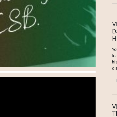
V
D
H
You
le
hi
di
V
T