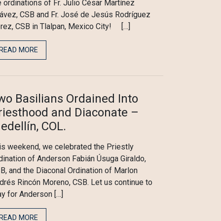
e ordinations of Fr. Julio César Martínez
ávez, CSB and Fr. José de Jesús Rodríguez
rez, CSB in Tlalpan, Mexico City! […]
READ MORE
wo Basilians Ordained Into
riesthood and Diaconate –
edellín, COL.
is weekend, we celebrated the Priestly
dination of Anderson Fabián Úsuga Giraldo,
B, and the Diaconal Ordination of Marlon
drés Rincón Moreno, CSB. Let us continue to
ay for Anderson […]
READ MORE