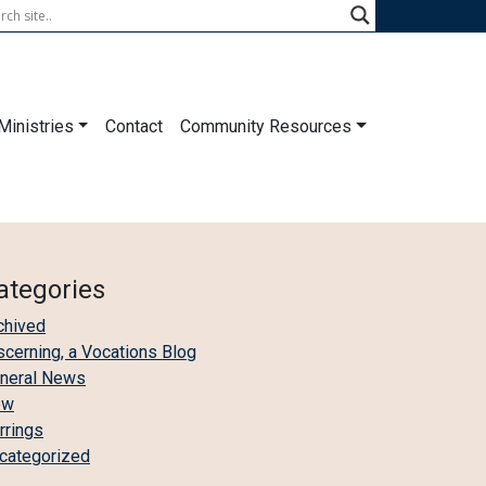
Ministries
Contact
Community Resources
ategories
chived
scerning, a Vocations Blog
neral News
ew
irrings
categorized