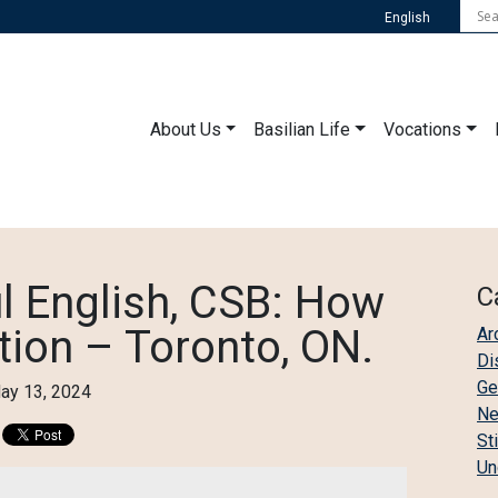
English
About Us
Basilian Life
Vocations
l English, CSB: How
C
tion – Toronto, ON.
Ar
Di
Ge
ay 13, 2024
N
St
Un