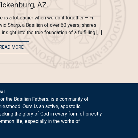
ickenburg, AZ.
fe is a lot easier when we do it together – Fr.
vid Sharp, a Basilian of over 60 years, shares
 insight into the true foundation of a fulfilling […]
READ MORE
il
 or the Basilian Fathers, is a community of
riesthood. Ours is an active, apostolic
king the glory of God in every form of priestly
ommon life, especially in the works of