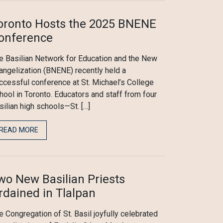
oronto Hosts the 2025 BNENE
onference
e Basilian Network for Education and the New
angelization (BNENE) recently held a
ccessful conference at St. Michael’s College
hool in Toronto. Educators and staff from four
silian high schools—St. […]
READ MORE
wo New Basilian Priests
rdained in Tlalpan
e Congregation of St. Basil joyfully celebrated