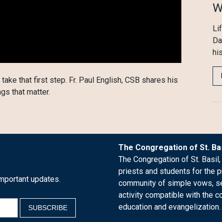
W
Li
Da
his
 take that first step. Fr. Paul English, CSB shares his
ngs that matter.
The Congregation of St. Bas
The Congregation of St. Basil,
priests and students for the p
mportant updates.
community of simple vows, see
activity compatible with the c
education and evangelization.