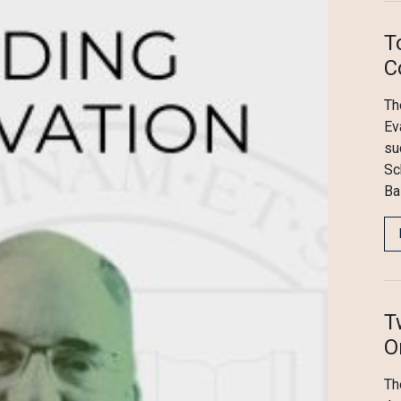
T
C
Th
Ev
su
Sc
Ba
T
O
Th