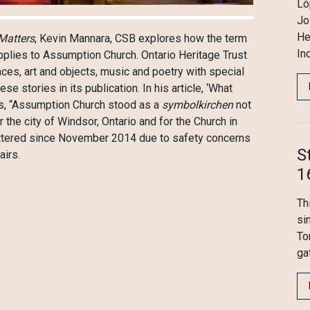
Ló
Jo
He
Matters
, Kevin Mannara, CSB explores how the term
In
applies to Assumption Church. Ontario Heritage Trust
aces, art and objects, music and poetry with special
 stories in its publication. In his article, ‘What
es, “Assumption Church stood as a
symbolkirchen
not
 the city of Windsor, Ontario and for the Church in
ttered since November 2014 due to safety concerns
S
airs.
1
Th
si
To
ga