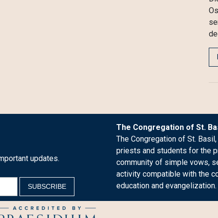
Os
se
de
The Congregation of St. Bas
The Congregation of St. Basil,
priests and students for the p
mportant updates.
community of simple vows, see
activity compatible with the c
education and evangelization.