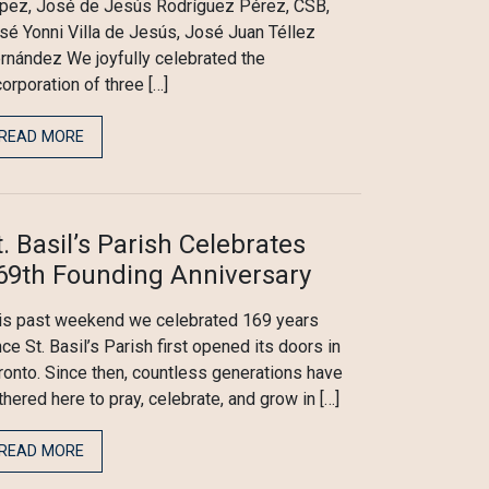
pez, José de Jesús Rodríguez Pérez, CSB,
sé Yonni Villa de Jesús, José Juan Téllez
rnández We joyfully celebrated the
corporation of three […]
READ MORE
t. Basil’s Parish Celebrates
69th Founding Anniversary
is past weekend we celebrated 169 years
nce St. Basil’s Parish first opened its doors in
ronto. Since then, countless generations have
thered here to pray, celebrate, and grow in […]
READ MORE