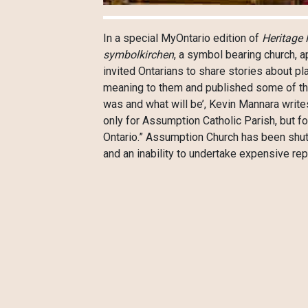
In a special MyOntario edition of
Heritage 
symbolkirchen
, a symbol bearing church, 
invited Ontarians to share stories about pl
meaning to them and published some of these
was and what will be’, Kevin Mannara writ
only for Assumption Catholic Parish, but for
Ontario.” Assumption Church has been shu
and an inability to undertake expensive rep