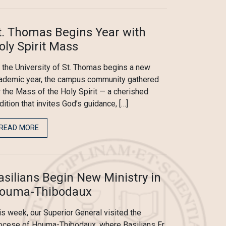
t. Thomas Begins Year with
oly Spirit Mass
 the University of St. Thomas begins a new
ademic year, the campus community gathered
r the Mass of the Holy Spirit — a cherished
adition that invites God’s guidance, […]
READ MORE
asilians Begin New Ministry in
ouma-Thibodaux
is week, our Superior General visited the
ocese of Houma-Thibodaux, where Basilians Fr.