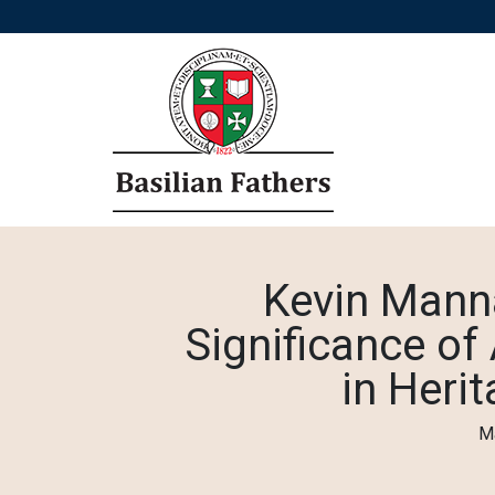
Kevin Mann
Significance o
in Heri
Ma