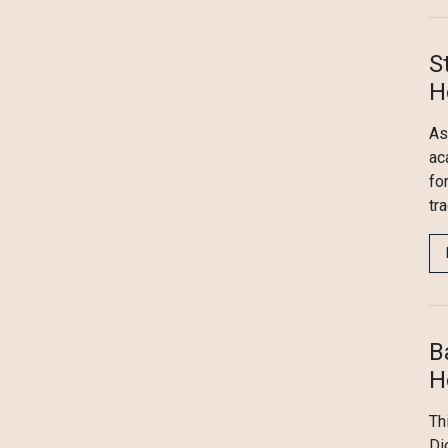
S
H
As
ac
fo
tr
B
H
Th
Di