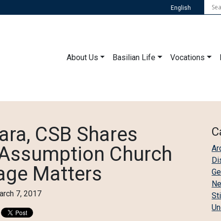
English
About Us
Basilian Life
Vocations
ara, CSB Shares
C
f Assumption Church
Ar
Di
tage Matters
Ge
N
rch 7, 2017
St
Un