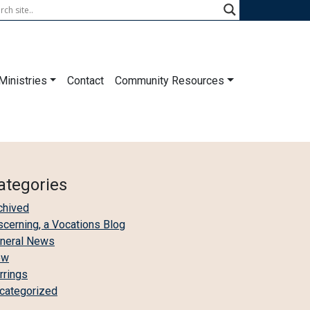
Ministries
Contact
Community Resources
ategories
chived
scerning, a Vocations Blog
neral News
ew
irrings
categorized