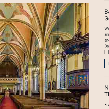
B
G
Wi
an
an
Ba
[…]
N
T
Fr