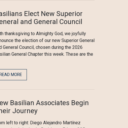
asilians Elect New Superior
eneral and General Council
th thanksgiving to Almighty God, we joyfully
nounce the election of our new Superior General
d General Council, chosen during the 2026
silian General Chapter this week. These are the
READ MORE
ew Basilian Associates Begin
heir Journey
om left to right: Diego Alejandro Martínez