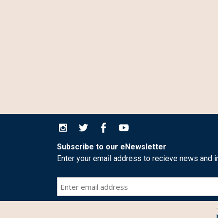
Subscribe to our eNewsletter
Enter your email address to recieve news and i