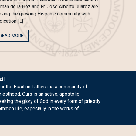
man de la Hoz and Fr. Jose Alberto Juarez are
rving the growing Hispanic community with
dication […]
READ MORE
il
 or the Basilian Fathers, is a community of
riesthood. Ours is an active, apostolic
king the glory of God in every form of priestly
ommon life, especially in the works of