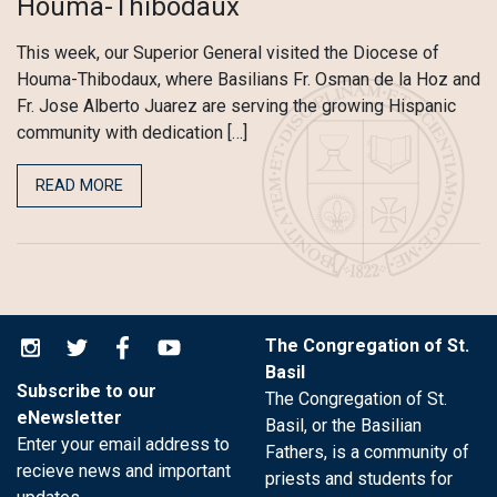
Houma-Thibodaux
This week, our Superior General visited the Diocese of
Houma-Thibodaux, where Basilians Fr. Osman de la Hoz and
Fr. Jose Alberto Juarez are serving the growing Hispanic
community with dedication […]
READ MORE
The Congregation of St.
Basil
Subscribe to our
The Congregation of St.
eNewsletter
Basil, or the Basilian
Enter your email address to
Fathers, is a community of
recieve news and important
priests and students for