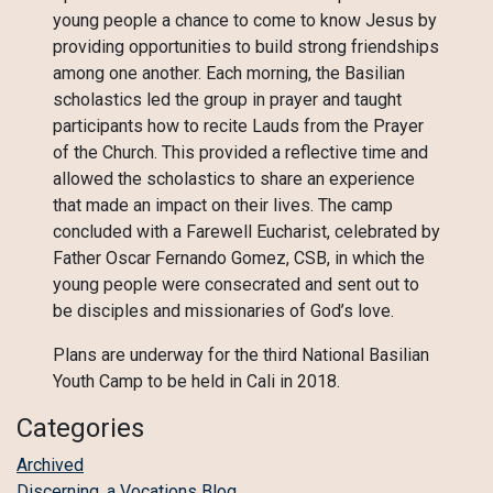
young people a chance to come to know Jesus by
providing opportunities to build strong friendships
among one another. Each morning, the Basilian
scholastics led the group in prayer and taught
participants how to recite Lauds from the Prayer
of the Church. This provided a reflective time and
allowed the scholastics to share an experience
that made an impact on their lives. The camp
concluded with a Farewell Eucharist, celebrated by
Father Oscar Fernando Gomez, CSB, in which the
young people were consecrated and sent out to
be disciples and missionaries of God’s love.
Plans are underway for the third National Basilian
Youth Camp to be held in Cali in 2018.
Categories
Archived
Discerning, a Vocations Blog