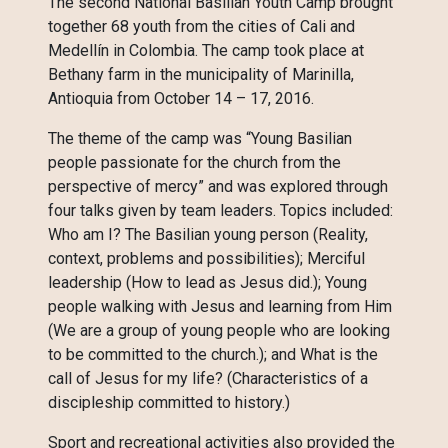
The second National Basilian Youth Camp brought
together 68 youth from the cities of Cali and
Medellín in Colombia. The camp took place at
Bethany farm in the municipality of Marinilla,
Antioquia from October 14 – 17, 2016.
The theme of the camp was “Young Basilian
people passionate for the church from the
perspective of mercy” and was explored through
four talks given by team leaders. Topics included:
Who am I? The Basilian young person (Reality,
context, problems and possibilities); Merciful
leadership (How to lead as Jesus did.); Young
people walking with Jesus and learning from Him
(We are a group of young people who are looking
to be committed to the church.); and What is the
call of Jesus for my life? (Characteristics of a
discipleship committed to history.)
Sport and recreational activities also provided the