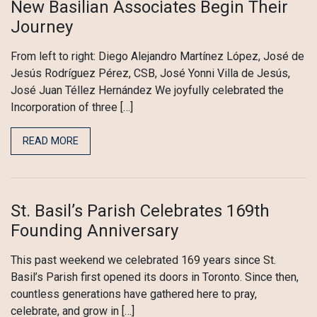
New Basilian Associates Begin Their
Journey
From left to right: Diego Alejandro Martínez López, José de
Jesús Rodríguez Pérez, CSB, José Yonni Villa de Jesús,
José Juan Téllez Hernández We joyfully celebrated the
Incorporation of three […]
READ MORE
St. Basil’s Parish Celebrates 169th
Founding Anniversary
This past weekend we celebrated 169 years since St.
Basil’s Parish first opened its doors in Toronto. Since then,
countless generations have gathered here to pray,
celebrate, and grow in […]