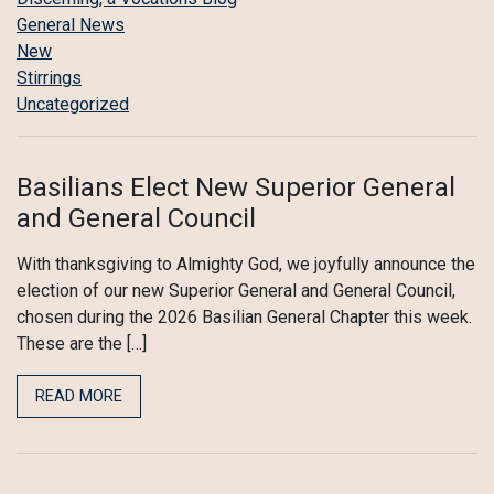
General News
New
Stirrings
Uncategorized
Basilians Elect New Superior General
and General Council
With thanksgiving to Almighty God, we joyfully announce the
election of our new Superior General and General Council,
chosen during the 2026 Basilian General Chapter this week.
These are the […]
READ MORE