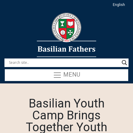
English
MENU
Basilian Youth
Camp Brings
Together Youth