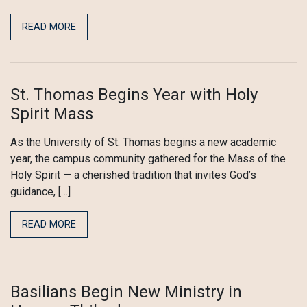
READ MORE
St. Thomas Begins Year with Holy
Spirit Mass
As the University of St. Thomas begins a new academic
year, the campus community gathered for the Mass of the
Holy Spirit — a cherished tradition that invites God’s
guidance, […]
READ MORE
Basilians Begin New Ministry in