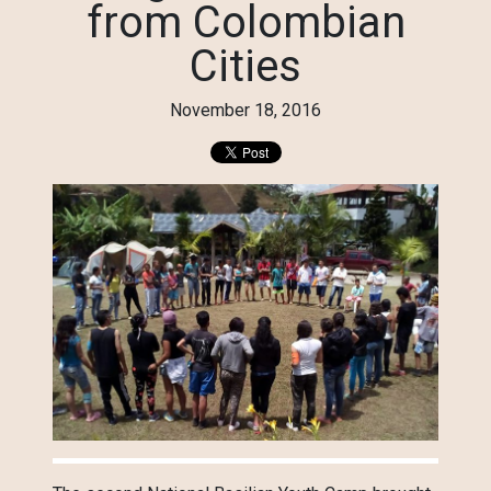
from Colombian
Cities
November 18, 2016